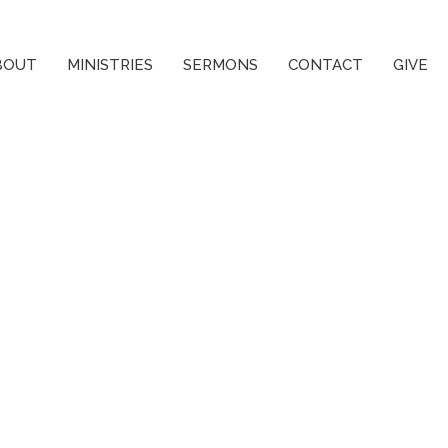
BOUT
MINISTRIES
SERMONS
CONTACT
GIVE