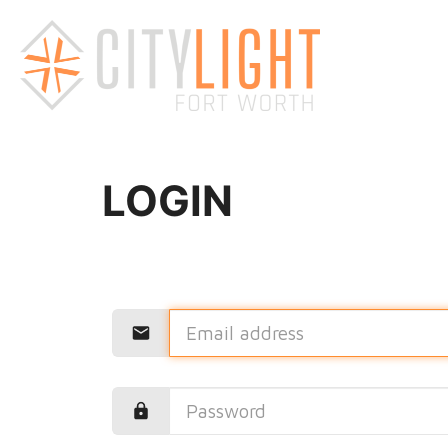
LOGIN