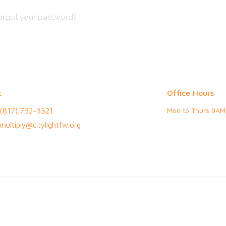
orgot your password?
t
Office Hours
Mon to Thurs 9AM
(817) 732-3321
multiply@citylightfw.org