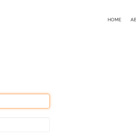
HOME
A