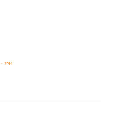
 - 3PM