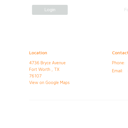
Login
F
Location
Contac
4736 Bryce Avenue
Phone:
Fort Worth , TX
Email
:
76107
View on Google Maps